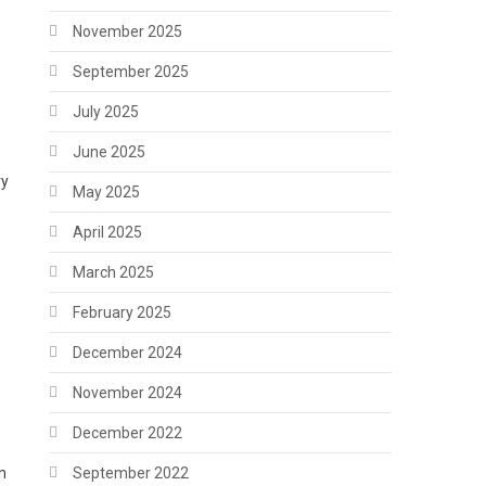
November 2025
September 2025
July 2025
June 2025
ry
May 2025
April 2025
March 2025
February 2025
December 2024
November 2024
December 2022
n
September 2022