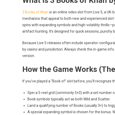
What Is 3 Books of Khan by
3 Books of Khan
is an online video slot from Live 5, a U
mechanics that appeal to both new and experienced slot f
spins with expanding symbols and high-volatility thrills
artifact hunting. It’s designed for quick sessions, punchy 
Because Live 5 releases often include operator-configurab
by casino and jurisdiction. Always check the in-game info 
version.
How the Game Works (The 
If you’ve played a “Book of” slot before, you’ll recognize 
Spin a 5-reel grid (commonly 5×3) with a set number of
Book symbols typically act as both Wild and Scatter.
Land a qualifying number of Books (usually 3+) to trig
A special expanding symbol is chosen for the bonus. Wh