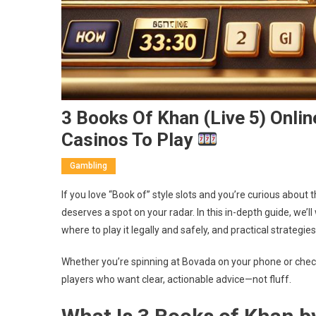
3 Books Of Khan (Live 5) Onlin
Casinos To Play
Gambling
If you love “Book of” style slots and you’re curious about
deserves a spot on your radar. In this in-depth guide, we’
where to play it legally and safely, and practical strategi
Whether you’re spinning at Bovada on your phone or checkin
players who want clear, actionable advice—not fluff.