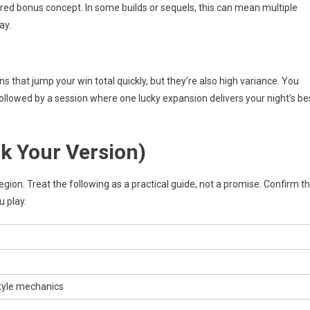
ered bonus concept. In some builds or sequels, this can mean multiple
ay.
r
s that jump your win total quickly, but they’re also high variance. You
lowed by a session where one lucky expansion delivers your night’s be
k Your Version)
gion. Treat the following as a practical guide, not a promise. Confirm t
 play.
style mechanics