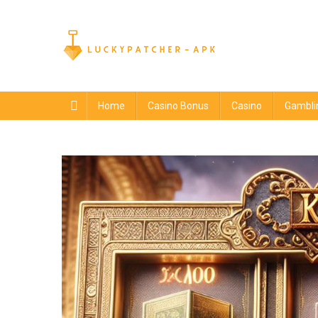
Skip
to
content
luckypatcher-apk
luckypatcher-apk
Home
Casino Bonus
Casino
Gambli