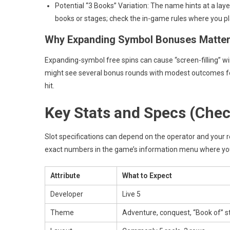
Potential “3 Books” Variation: The name hints at a lay
books or stages; check the in-game rules where you pl
Why Expanding Symbol Bonuses Matte
Expanding-symbol free spins can cause “screen-filling” win
might see several bonus rounds with modest outcomes fol
hit.
Key Stats and Specs (Chec
Slot specifications can depend on the operator and your re
exact numbers in the game’s information menu where you
Attribute
What to Expect
Developer
Live 5
Theme
Adventure, conquest, “Book of” 