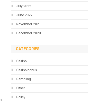
July 2022
June 2022
November 2021
December 2020
CATEGORIES
Casino
Casino bonus
Gambling
Other
Policy
an