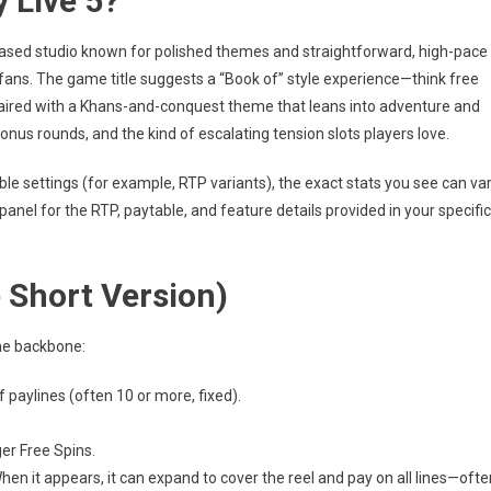
 Live 5?
K-based studio known for polished themes and straightforward, high-pace
ans. The game title suggests a “Book of” style experience—think free
—paired with a Khans-and-conquest theme that leans into adventure and
bonus rounds, and the kind of escalating tension slots players love.
le settings (for example, RTP variants), the exact stats you see can va
panel for the RTP, paytable, and feature details provided in your specific
Short Version)
the backbone:
 paylines (often 10 or more, fixed).
ger Free Spins.
en it appears, it can expand to cover the reel and pay on all lines—ofte