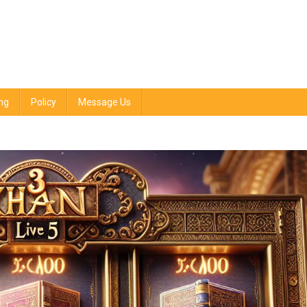
ng
Policy
Message Us