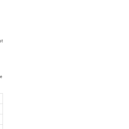
st
he