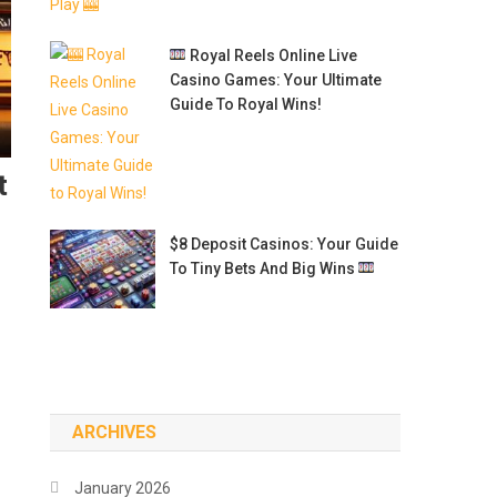
Royal Reels Online Live
Casino Games: Your Ultimate
Guide To Royal Wins!
t
$8 Deposit Casinos: Your Guide
To Tiny Bets And Big Wins
ARCHIVES
January 2026