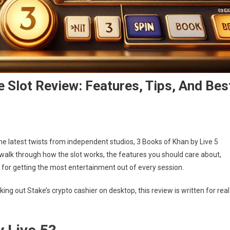
e Slot Review: Features, Tips, And Bes
 the latest twists from independent studios, 3 Books of Khan by Live 5
ll walk through how the slot works, the features you should care about,
es for getting the most entertainment out of every session.
g out Stake’s crypto cashier on desktop, this review is written for real