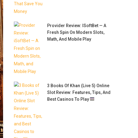
Provider Review: ISoftBet — A
Fresh Spin On Modern Slots,
Math, And Mobile Play
3 Books Of Khan (Live 5) Online
Slot Review: Features, Tips, And
Best Casinos To Play