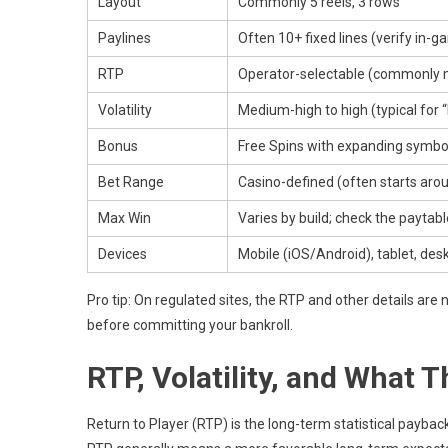
Layout
Commonly 5 reels, 3 rows
Paylines
Often 10+ fixed lines (verify in-
RTP
Operator-selectable (commonly 
Volatility
Medium-high to high (typical for “
Bonus
Free Spins with expanding symbol
Bet Range
Casino-defined (often starts arou
Max Win
Varies by build; check the paytabl
Devices
Mobile (iOS/Android), tablet, des
Pro tip: On regulated sites, the RTP and other details are nor
before committing your bankroll.
RTP, Volatility, and What 
Return to Player (RTP) is the long-term statistical payback 