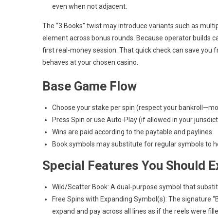
even when not adjacent.
The “3 Books” twist may introduce variants such as multi
element across bonus rounds. Because operator builds can
first real-money session. That quick check can save you 
behaves at your chosen casino.
Base Game Flow
Choose your stake per spin (respect your bankroll—mo
Press Spin or use Auto-Play (if allowed in your jurisdict
Wins are paid according to the paytable and paylines.
Book symbols may substitute for regular symbols to h
Special Features You Should E
Wild/Scatter Book: A dual-purpose symbol that substit
Free Spins with Expanding Symbol(s): The signature “B
expand and pay across all lines as if the reels were fil