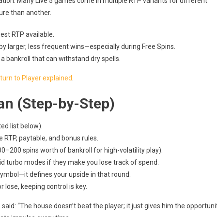
ion. Many Live 5 games come in multiple RTP variants for different
gure than another.
est RTP available.
 by larger, less frequent wins—especially during Free Spins.
 bankroll that can withstand dry spells.
turn to Player explained
.
an (Step-by-Step)
ed list below).
e RTP, paytable, and bonus rules.
0–200 spins worth of bankroll for high-volatility play).
oid turbo modes if they make you lose track of spend.
mbol—it defines your upside in that round.
 lose, keeping control is key.
aid: “The house doesn’t beat the player; it just gives him the opportuni