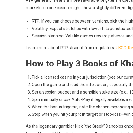
RTP generally means a more favorable long-term expectat
markets, so one casino might show a slightly different fi
RTP: If you can choose between versions, pick the high
Volatility: Expect stretches with lower hits punctuated
Session planning: Volatile games reward patience and a
Learn more about RTP straight from regulators:
UKGC: Re
How to Play 3 Books of Kh
Pick a licensed casino in your jurisdiction (see our curat
Open the game and read the info screen, especially th
Set a session budget and a sensible stake size (e.g., 10
Spin manually or use Auto-Play if legally available; av
When the bonus triggers, note the chosen expanding sy
Stop when you hit your profit target or stop-loss—win or
As the legendary gambler Nick “the Greek” Dandolos once s