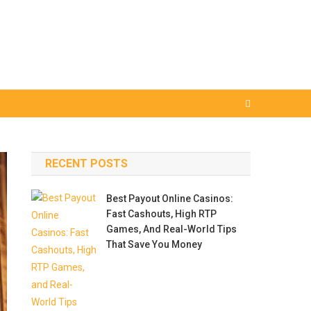
RECENT POSTS
Best Payout Online Casinos:
Fast Cashouts, High RTP
Games, And Real-World Tips
That Save You Money