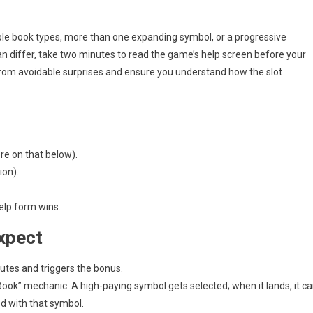
ple book types, more than one expanding symbol, or a progressive
 differ, take two minutes to read the game’s help screen before your
from avoidable surprises and ensure you understand how the slot
re on that below).
ion).
elp form wins.
xpect
utes and triggers the bonus.
ook” mechanic. A high-paying symbol gets selected; when it lands, it c
led with that symbol.