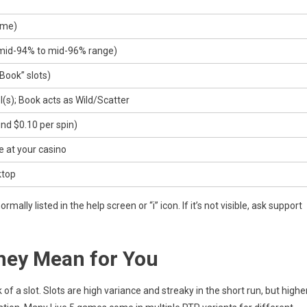
game)
mid-94% to mid-96% range)
Book” slots)
(s); Book acts as Wild/Scatter
nd $0.10 per spin)
e at your casino
ktop
mally listed in the help screen or “i” icon. If it’s not visible, ask support
They Mean for You
of a slot. Slots are high variance and streaky in the short run, but highe