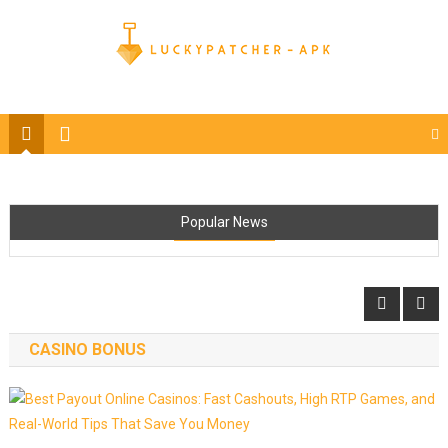
Skip
to
content
luckypatcher-apk
luckypatcher-apk
Popular News
Casino Bonus
Casino Bonus
Best Payout Online Casinos: Fast
Best Payout Online Casinos: Fast Cashouts, High RTP Games,
Cashouts, High RTP Games, And Real-
and Real-World Tips That Save You Money
World Tips That Save You Money
Gambling
Gambling
CASINO BONUS
Provider Review: ISoftBet — A Fresh Spin
Provider Review: iSoftBet — A Fresh Spin on Modern Slots, Math,
Gambling
On Modern Slots, Math, And Mobile Play
and Mobile Play
3 Books Of Khan (Live 5) Online Slot
Gambling
Review: Features, Tips, And Best
Casino
3 Books of Khan (Live 5) Online Slot Review: Features, Tips, and