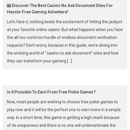
🎰 Discover The Best Casino No Ask Document Sites For
Hassle-Free Gaming Adventure!
Let’s face it, nothing beats the excitement of hitting the jackpot
at your favorite online casino. But what happens when you face
the all-too-common hurdle of endless document verification
requests? Don’t worry, because in this guide, we’re diving into
the enticing world of “casino no ask document” sites and how
they can transform your gaming […]
Is It Possible To Earn From Free Pokie Games?
Now, most people are wishing to choose free pokie games to
play now and it will be the perfect one to earn more in a simple
way. In a short time, this game is getting a high reach because
of its uniqueness and there is no one will underestimate the