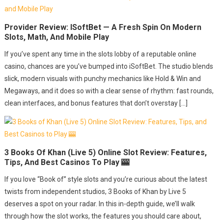
Provider Review: ISoftBet — A Fresh Spin On Modern
Slots, Math, And Mobile Play
If you’ve spent any time in the slots lobby of a reputable online
casino, chances are you’ve bumped into iSoftBet. The studio blends
slick, modern visuals with punchy mechanics like Hold & Win and
Megaways, and it does so with a clear sense of rhythm: fast rounds,
clean interfaces, and bonus features that don’t overstay […]
3 Books Of Khan (Live 5) Online Slot Review: Features,
Tips, And Best Casinos To Play 🎰
If you love “Book of” style slots and you’re curious about the latest
twists from independent studios, 3 Books of Khan by Live 5
deserves a spot on your radar. In this in-depth guide, we’ll walk
through how the slot works, the features you should care about,