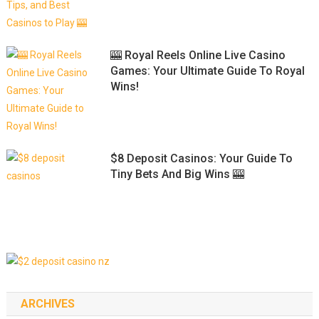
🎰 Royal Reels Online Live Casino
Games: Your Ultimate Guide To Royal
Wins!
$8 Deposit Casinos: Your Guide To
Tiny Bets And Big Wins 🎰
ARCHIVES