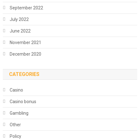
September 2022
July 2022
June 2022
November 2021
December 2020
CATEGORIES
Casino
Casino bonus
Gambling
Other
Policy