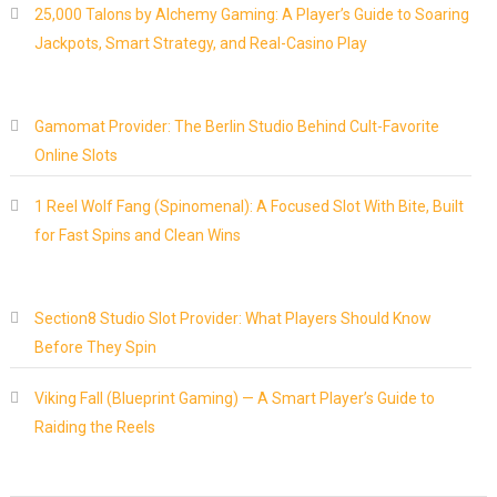
25,000 Talons by Alchemy Gaming: A Player’s Guide to Soaring
Jackpots, Smart Strategy, and Real-Casino Play
Gamomat Provider: The Berlin Studio Behind Cult-Favorite
Online Slots
1 Reel Wolf Fang (Spinomenal): A Focused Slot With Bite, Built
for Fast Spins and Clean Wins
Section8 Studio Slot Provider: What Players Should Know
Before They Spin
Viking Fall (Blueprint Gaming) — A Smart Player’s Guide to
Raiding the Reels