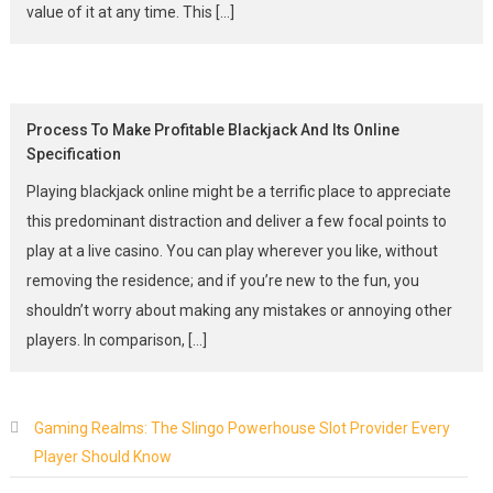
value of it at any time. This […]
Process To Make Profitable Blackjack And Its Online
Specification
Playing blackjack online might be a terrific place to appreciate
this predominant distraction and deliver a few focal points to
play at a live casino. You can play wherever you like, without
removing the residence; and if you’re new to the fun, you
shouldn’t worry about making any mistakes or annoying other
players. In comparison, […]
Gaming Realms: The Slingo Powerhouse Slot Provider Every
Player Should Know