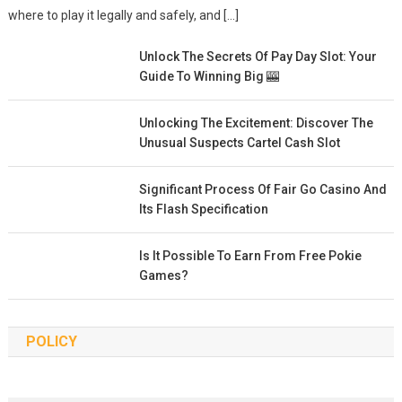
where to play it legally and safely, and […]
Unlock The Secrets Of Pay Day Slot: Your
Guide To Winning Big 🎰
Unlocking The Excitement: Discover The
Unusual Suspects Cartel Cash Slot
Significant Process Of Fair Go Casino And
Its Flash Specification
Is It Possible To Earn From Free Pokie
Games?
POLICY