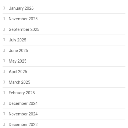
January 2026
November 2025
September 2025
July 2025
June 2025
May 2025
April 2025
March 2025
February 2025
December 2024
November 2024
December 2022