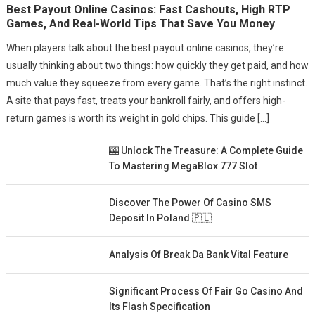
Casinos To Play 🎰
Casino
Best Payout Online Casinos: Fast Cashouts, High RTP
$8 Deposit Casinos: Your Guide To Tiny
Best Casinos to Play 🎰
Who Accepts Google Pay Online Casino?
Games, And Real-World Tips That Save You Money
Bets And Big Wins 🎰
Other
🎰 The Ultimate Guide For Players In
When players talk about the best payout online casinos, they’re
Casino
🎰 Royal Reels Online Live Casino Games: Your Ultimate Guide to
2025
usually thinking about two things: how quickly they get paid, and how
Royal Wins!
Top NZ Casinos That Accept PayPal:
Casino Bonus
much value they squeeze from every game. That’s the right instinct.
Casino
Your Ultimate Guide 🎲
🎰 Unlock The Treasure: A Complete
A site that pays fast, treats your bankroll fairly, and offers high-
$8 Deposit Casinos: Your Guide to Tiny Bets and Big Wins 🎰
Casino
return games is worth its weight in gold chips. This guide […]
Guide To Mastering MegaBlox 777 Slot
Policy
Discover The Top Kiwi Online Casinos: A
🎰 Discover The Best Casino No Ask
Comprehensive Guide
🎰 Unlock The Treasure: A Complete Guide
Document Sites For Hassle-Free Gaming
To Mastering MegaBlox 777 Slot
Casino Bonus
Adventure!
Discover The Power Of Casino SMS
Discover The Power Of Casino SMS
Deposit In Poland 🇵🇱
Deposit In Poland 🇵🇱
Analysis Of Break Da Bank Vital Feature
Significant Process Of Fair Go Casino And
Its Flash Specification