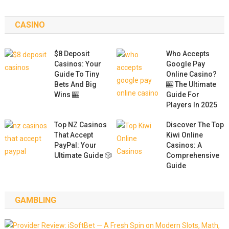
CASINO
$8 Deposit
Who Accepts
Casinos: Your
Google Pay
Guide To Tiny
Online Casino?
Bets And Big
🎰 The Ultimate
Wins 🎰
Guide For
Players In 2025
Top NZ Casinos
Discover The Top
That Accept
Kiwi Online
PayPal: Your
Casinos: A
Ultimate Guide 🎲
Comprehensive
Guide
GAMBLING