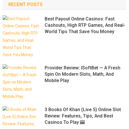
RECENT POSTS
Best Payout Online Casinos: Fast
Cashouts, High RTP Games, And Real-
World Tips That Save You Money
Provider Review: ISoftBet — A Fresh
Spin On Modern Slots, Math, And
Mobile Play
3 Books Of Khan (Live 5) Online Slot
Review: Features, Tips, And Best
Casinos To Play 🎰