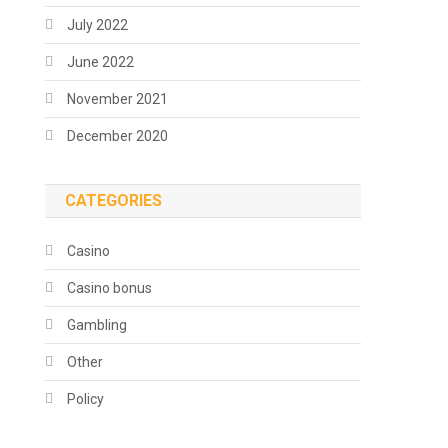
July 2022
June 2022
November 2021
December 2020
CATEGORIES
Casino
Casino bonus
Gambling
Other
Policy