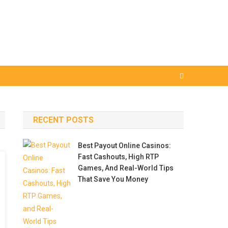
RECENT POSTS
Best Payout Online Casinos:
Fast Cashouts, High RTP
Games, And Real-World Tips
That Save You Money