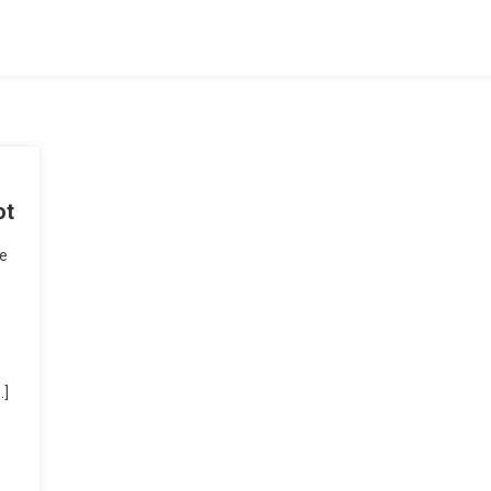
ot
re
…]