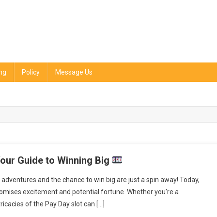
ng
Policy
Message Us
Your Guide to Winning Big
g adventures and the chance to win big are just a spin away! Today,
promises excitement and potential fortune. Whether you’re a
icacies of the Pay Day slot can […]