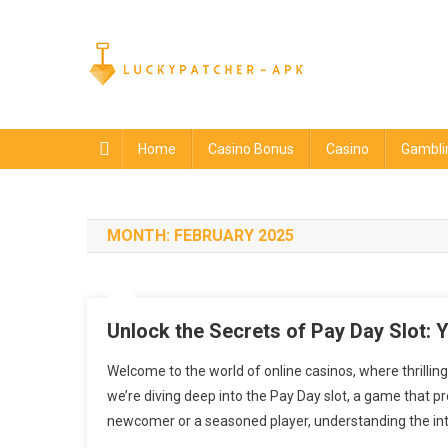
Skip
to
content
luckypatcher-apk
luckypatcher-apk
Home
Casino Bonus
Casino
Gambli
MONTH:
FEBRUARY 2025
Unlock the Secrets of Pay Day Slot: 
Welcome to the world of online casinos, where thrillin
we’re diving deep into the Pay Day slot, a game that 
newcomer or a seasoned player, understanding the intr