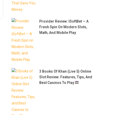
Provider Review: ISoftBet — A
Fresh Spin On Modern Slots,
Math, And Mobile Play
3 Books Of Khan (Live 5) Online
Slot Review: Features, Tips, And
Best Casinos To Play