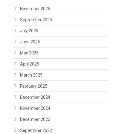
November 2025
September 2025
July 2025
June 2025
May 2025
April 2025
March 2025
February 2025
December 2024
November 2024
December 2022
September 2022