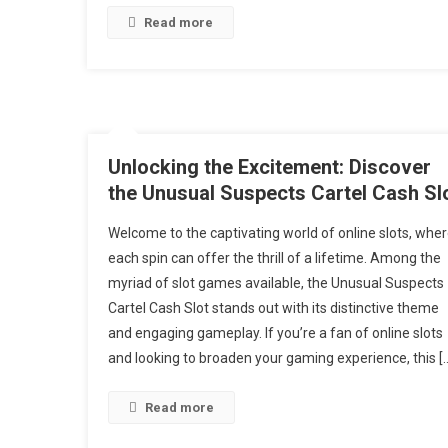
Read more
Unlocking the Excitement: Discover
the Unusual Suspects Cartel Cash Sl
Welcome to the captivating world of online slots, whe
each spin can offer the thrill of a lifetime. Among the
myriad of slot games available, the Unusual Suspects
Cartel Cash Slot stands out with its distinctive theme
and engaging gameplay. If you’re a fan of online slots
and looking to broaden your gaming experience, this [
Read more