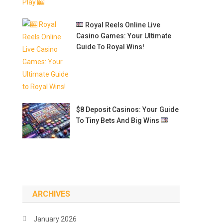
Royal Reels Online Live
Casino Games: Your Ultimate
Guide To Royal Wins!
$8 Deposit Casinos: Your Guide
To Tiny Bets And Big Wins
ARCHIVES
January 2026